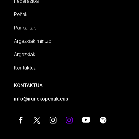
Federazioa
Peñak
Pankartak
Argazkiak mintzo
Argazkiak
Kontaktua
KONTAKTUA
info@irunekopenak.eus